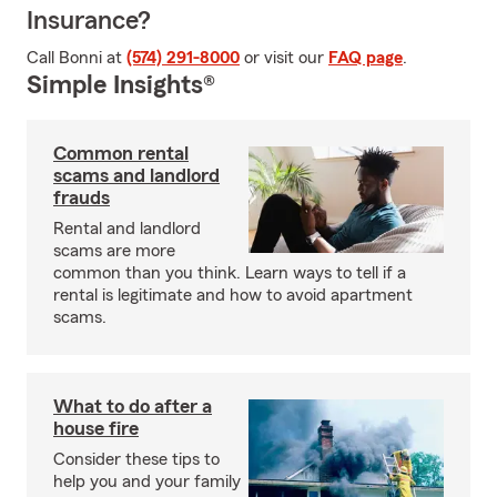
Insurance?
Call Bonni at
(574) 291-8000
or visit our
FAQ page
.
Simple Insights®
Common rental
scams and landlord
frauds
Rental and landlord
scams are more
common than you think. Learn ways to tell if a
rental is legitimate and how to avoid apartment
scams.
What to do after a
house fire
Consider these tips to
help you and your family