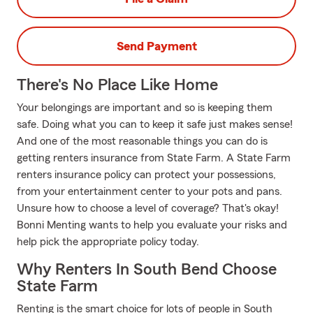
Send Payment
There's No Place Like Home
Your belongings are important and so is keeping them
safe. Doing what you can to keep it safe just makes sense!
And one of the most reasonable things you can do is
getting renters insurance from State Farm. A State Farm
renters insurance policy can protect your possessions,
from your entertainment center to your pots and pans.
Unsure how to choose a level of coverage? That's okay!
Bonni Menting wants to help you evaluate your risks and
help pick the appropriate policy today.
Why Renters In South Bend Choose
State Farm
Renting is the smart choice for lots of people in South