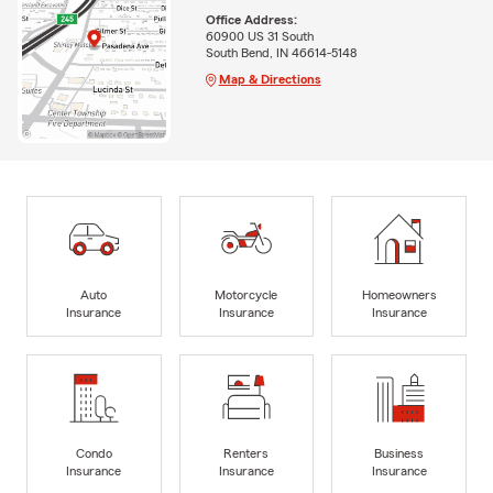
Office Address:
60900 US 31 South
South Bend, IN 46614-5148
Map & Directions
Auto
Motorcycle
Homeowners
Insurance
Insurance
Insurance
Condo
Renters
Business
Insurance
Insurance
Insurance