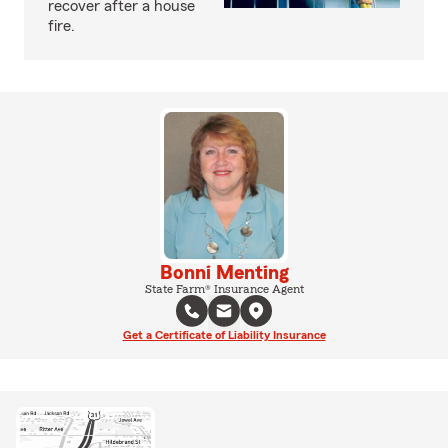
recover after a house
fire.
Bonni Menting
State Farm® Insurance Agent
Get a Certificate of Liability Insurance