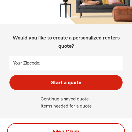
Would you like to create a personalized renters
quote?
Your Zipcode:
Start a quote
Continue a saved quote
Items needed for a quote
File a Claim