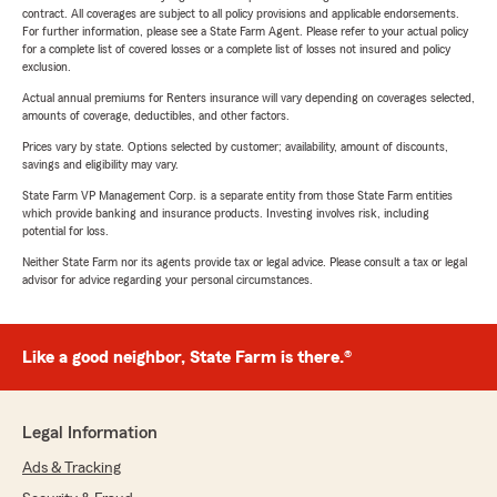
contract. All coverages are subject to all policy provisions and applicable endorsements.
For further information, please see a State Farm Agent. Please refer to your actual policy
for a complete list of covered losses or a complete list of losses not insured and policy
exclusion.
Actual annual premiums for Renters insurance will vary depending on coverages selected,
amounts of coverage, deductibles, and other factors.
Prices vary by state. Options selected by customer; availability, amount of discounts,
savings and eligibility may vary.
State Farm VP Management Corp. is a separate entity from those State Farm entities
which provide banking and insurance products. Investing involves risk, including
potential for loss.
Neither State Farm nor its agents provide tax or legal advice. Please consult a tax or legal
advisor for advice regarding your personal circumstances.
Like a good neighbor, State Farm is there.®
Legal Information
Ads & Tracking