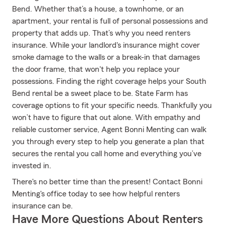
Bend. Whether that’s a house, a townhome, or an
apartment, your rental is full of personal possessions and
property that adds up. That’s why you need renters
insurance. While your landlord's insurance might cover
smoke damage to the walls or a break-in that damages
the door frame, that won't help you replace your
possessions. Finding the right coverage helps your South
Bend rental be a sweet place to be. State Farm has
coverage options to fit your specific needs. Thankfully you
won’t have to figure that out alone. With empathy and
reliable customer service, Agent Bonni Menting can walk
you through every step to help you generate a plan that
secures the rental you call home and everything you’ve
invested in.
There's no better time than the present! Contact Bonni
Menting's office today to see how helpful renters
insurance can be.
Have More Questions About Renters