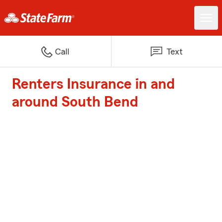
Call
Text
Renters Insurance in and
around South Bend