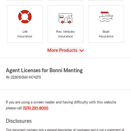
Life
Rec Vehicles
Boat
Insurance
Insurance
Insurance
View
More Products
Agent Licenses for Bonni Menting
IN-2226150
MI-1474270
If you are using a screen reader and having difficulty with this website
please call
(574) 291-8000
.
Disclosures
This document contains only a general description of coverages and is not a statement of