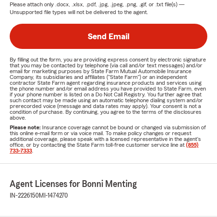
Please attach only
.docx, .xlsx, .pdf, .jpg, .jpeg, .png, .gif, or .txt
file(s) —
Unsupported file types will not be delivered to the agent.
Send Email
By filling out the form, you are providing express consent by electronic signature
that you may be contacted by telephone (via call and/or text messages) and/or
email for marketing purposes by State Farm Mutual Automobile Insurance
Company, its subsidiaries and affiliates ("State Farm") or an independent
contractor State Farm agent regarding insurance products and services using
the phone number and/or email address you have provided to State Farm, even
if your phone number is listed on a Do Not Call Registry. You further agree that
such contact may be made using an automatic telephone dialing system and/or
prerecorded voice (message and data rates may apply). Your consent is not a
condition of purchase. By continuing, you agree to the terms of the disclosures
above.
Please note:
Insurance coverage cannot be bound or changed via submission of
this online e-mail form or via voice mail. To make policy changes or request
additional coverage, please speak with a licensed representative in the agent's
office, or by contacting the State Farm toll-free customer service line at
(855)
733-7333
.
Agent Licenses for Bonni Menting
IN-2226150
MI-1474270