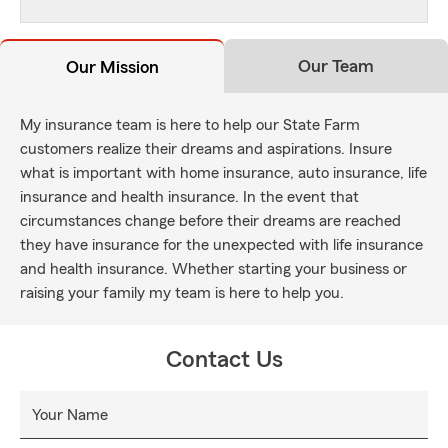
Our Team
Our Mission
My insurance team is here to help our State Farm
customers realize their dreams and aspirations. Insure
what is important with home insurance, auto insurance, life
insurance and health insurance. In the event that
circumstances change before their dreams are reached
they have insurance for the unexpected with life insurance
and health insurance. Whether starting your business or
raising your family my team is here to help you.
Contact Us
Your Name