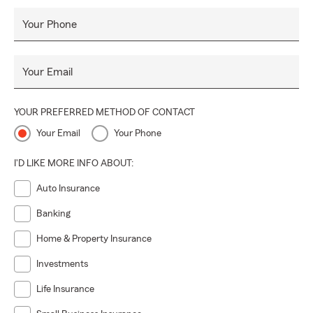
Your Phone
Your Email
YOUR PREFERRED METHOD OF CONTACT
Your Email
Your Phone
I'D LIKE MORE INFO ABOUT:
Auto Insurance
Banking
Home & Property Insurance
Investments
Life Insurance