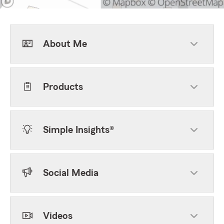
About Me
Products
Simple Insights®
Social Media
Videos