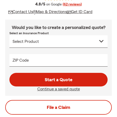
average rating
4.8/5
on Google
(62 reviews)
Contact Us
Map & Directions
Get ID Card
Would you like to create a personalized quote?
Select an Insurance Product
ZIP Code
Start a Quote
Continue a saved quote
File a Claim