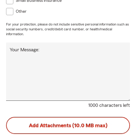
Small Business Insurance
Other
For your protection, please do not include sensitive personal information such as
social security numbers, credit/debit card number, or health/medical
information.
Your Message:
1000 characters left
Add Attachments (10.0 MB max)