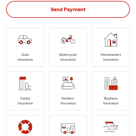
Send Payment
Auto
Motorcycle
Homeowners
Insurance
Insurance
Insurance
Condo
Renters
Business
Insurance
Insurance
Insurance