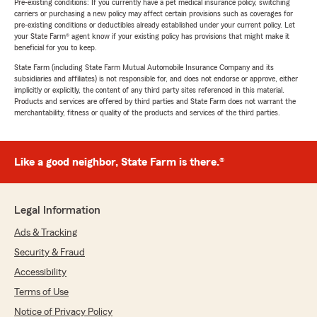
Pre-existing conditions: If you currently have a pet medical insurance policy, switching
carriers or purchasing a new policy may affect certain provisions such as coverages for
pre-existing conditions or deductibles already established under your current policy. Let
your State Farm® agent know if your existing policy has provisions that might make it
beneficial for you to keep.
State Farm (including State Farm Mutual Automobile Insurance Company and its
subsidiaries and affiliates) is not responsible for, and does not endorse or approve, either
implicitly or explicitly, the content of any third party sites referenced in this material.
Products and services are offered by third parties and State Farm does not warrant the
merchantability, fitness or quality of the products and services of the third parties.
Like a good neighbor, State Farm is there.®
Legal Information
Ads & Tracking
Security & Fraud
Accessibility
Terms of Use
Notice of Privacy Policy