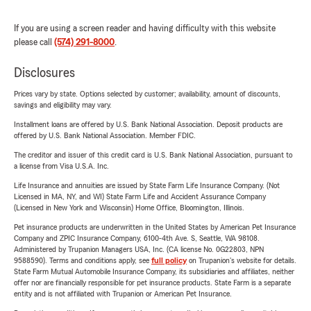
If you are using a screen reader and having difficulty with this website
please call
(574) 291-8000
.
Disclosures
Prices vary by state. Options selected by customer; availability, amount of discounts,
savings and eligibility may vary.
Installment loans are offered by U.S. Bank National Association. Deposit products are
offered by U.S. Bank National Association. Member FDIC.
The creditor and issuer of this credit card is U.S. Bank National Association, pursuant to
a license from Visa U.S.A. Inc.
Life Insurance and annuities are issued by State Farm Life Insurance Company. (Not
Licensed in MA, NY, and WI) State Farm Life and Accident Assurance Company
(Licensed in New York and Wisconsin) Home Office, Bloomington, Illinois.
Pet insurance products are underwritten in the United States by American Pet Insurance
Company and ZPIC Insurance Company, 6100-4th Ave. S, Seattle, WA 98108.
Administered by Trupanion Managers USA, Inc. (CA license No. 0G22803, NPN
9588590). Terms and conditions apply, see
full policy
on Trupanion's website for details.
State Farm Mutual Automobile Insurance Company, its subsidiaries and affiliates, neither
offer nor are financially responsible for pet insurance products. State Farm is a separate
entity and is not affiliated with Trupanion or American Pet Insurance.