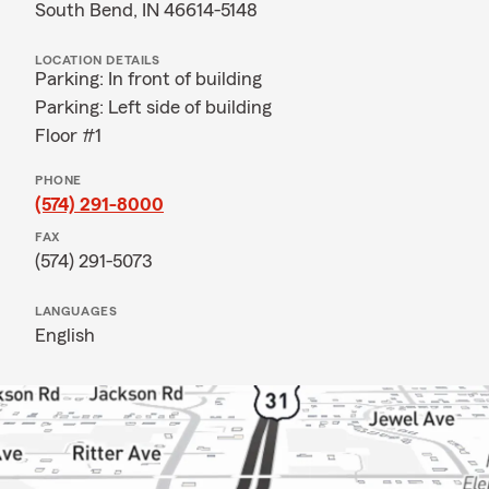
South Bend, IN 46614-5148
LOCATION DETAILS
Parking: In front of building
Parking: Left side of building
Floor #1
PHONE
(574) 291-8000
FAX
(574) 291-5073
LANGUAGES
English