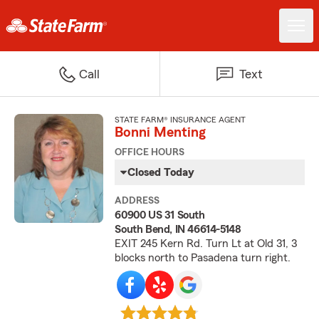
Call
Text
STATE FARM® INSURANCE AGENT
Bonni Menting
OFFICE HOURS
Closed Today
ADDRESS
60900 US 31 South
South Bend, IN 46614-5148
EXIT 245 Kern Rd. Turn Lt at Old 31, 3
blocks north to Pasadena turn right.