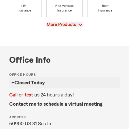
Life
Rec Vehicles
Boat
Insurance
Insurance
Insurance
View
More Products
Office Info
OFFICE HOURS
Closed Today
Call
or
text
us 24 hours a day!
Contact me to schedule a virtual meeting
ADDRESS
60900 US 31 South